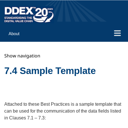
About
Guidance
Show navigation
Implementation
Reference
7.4 Sample Template
Attached to these Best Practices is a sample template that
can be used for the communication of the data fields listed
in Clauses 7.1 – 7.3: