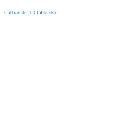
CatTransfer 1.0 Table.xlsx
Search
x