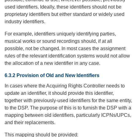
used identifiers. Ideally, these identifiers should not be
proprietary identifiers but either standard or widely used
industry identifiers.
For example, identifiers uniquely identifying parties,
musical works or sound recordings should, if at all
possible, not be changed. In most cases the assignment
rules of the relevant identification systems would not allow
the allocation of a new identifier in any case.
6.3.2 Provision of Old and New Identifiers
In cases where the Acquiring Rights Controller needs to
update an identifier, it should provide this identifier,
together with previously-used identifiers for the same entity,
to the DSP. The purpose of this is to furnish the DSP with a
mapping between old identifiers, particularly ICPNs/UPCs,
and their replacements.
This mapping should be provided: