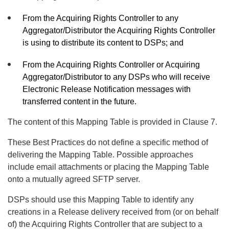
From the Acquiring Rights Controller to any
Aggregator/Distributor the Acquiring Rights Controller
is using to distribute its content to DSPs; and
From the Acquiring Rights Controller or Acquiring
Aggregator/Distributor to any DSPs who will receive
Electronic Release Notification messages with
transferred content in the future.
The content of this Mapping Table is provided in Clause 7.
These Best Practices do not define a specific method of
delivering the Mapping Table. Possible approaches
include email attachments or placing the Mapping Table
onto a mutually agreed SFTP server.
DSPs should use this Mapping Table to identify any
creations in a Release delivery received from (or on behalf
of) the Acquiring Rights Controller that are subject to a