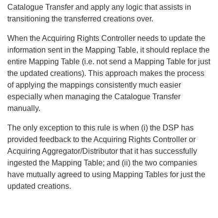
Catalogue Transfer and apply any logic that assists in
transitioning the transferred creations over.
When the Acquiring Rights Controller needs to update the
information sent in the Mapping Table, it should replace the
entire Mapping Table (i.e. not send a Mapping Table for just
the updated creations). This approach makes the process
of applying the mappings consistently much easier
especially when managing the Catalogue Transfer
manually.
The only exception to this rule is when (i) the DSP has
provided feedback to the Acquiring Rights Controller or
Acquiring Aggregator/Distributor that it has successfully
ingested the Mapping Table; and (ii) the two companies
have mutually agreed to using Mapping Tables for just the
updated creations.
Search