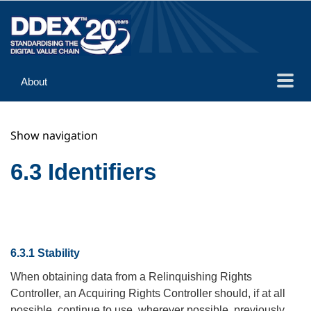
About
Guidance
Show navigation
Implementation
Reference
6.3 Identifiers
6.3.1 Stability
When obtaining data from a Relinquishing Rights
Controller, an Acquiring Rights Controller should, if at all
possible, continue to use, wherever possible, previously