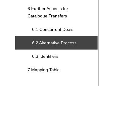
6 Further Aspects for
Catalogue Transfers
6.1 Concurrent Deals
6.2 Alternative Process
6.3 Identifiers
7 Mapping Table
Search