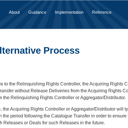
About
Guidance
Implementation
Reference
lternative Process
le to the Relinquishing Rights Controller, the Acquiring Rights 
ransfer without Release Deliveries from the Acquiring Rights Co
m the Relinquishing Rights Controller or Aggregator/Distributor.
e, the Acquiring Rights Controller or Aggregator/Distributor will 
 the period following the Catalogue Transfer in order to ensure that
 Releases or Deals for such Releases in the future.