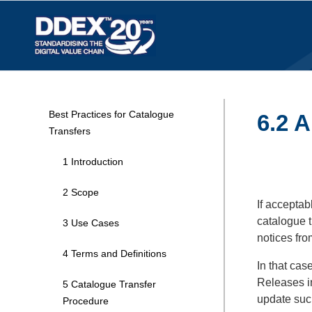
Best Practices for Catalogue
6.2 A
Transfers
1 Introduction
2 Scope
If acceptab
catalogue t
3 Use Cases
notices fro
4 Terms and Definitions
In that cas
Releases in
5 Catalogue Transfer
update such
Procedure