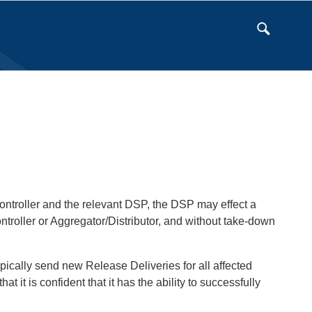
Controller and the relevant DSP, the DSP may effect a
ntroller or Aggregator/Distributor, and without take-down
typically send new Release Deliveries for all affected
 it is confident that it has the ability to successfully