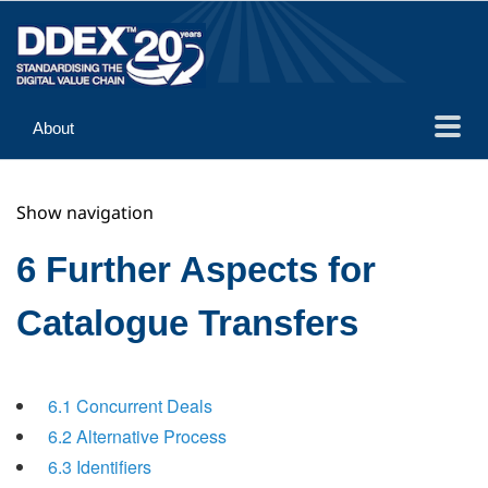
About
Guidance
Show navigation
Implementation
Reference
6 Further Aspects for
Catalogue Transfers
6.1 Concurrent Deals
6.2 Alternative Process
6.3 Identifiers