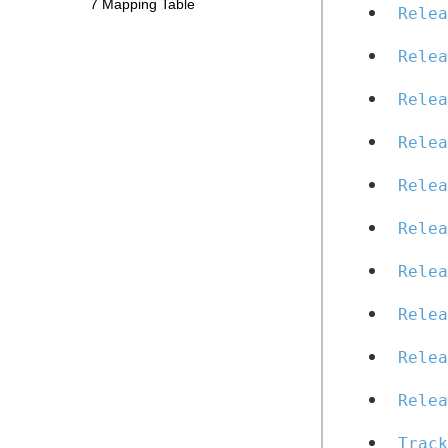
7 Mapping Table
Relea
Relea
Relea
Relea
Relea
Relea
Relea
Relea
Relea
Relea
Track