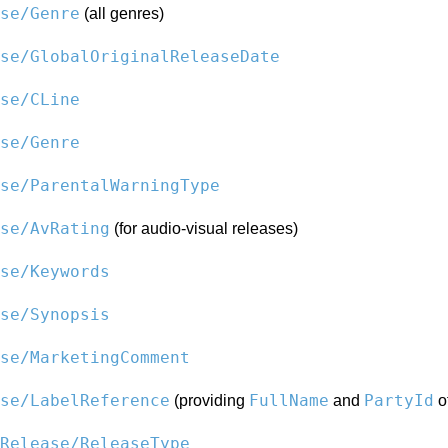
se/Genre
(all genres)
se/GlobalOriginalReleaseDate
se/CLine
se/Genre
se/ParentalWarningType
se/AvRating
(for audio-visual releases)
se/Keywords
se/Synopsis
se/MarketingComment
se/LabelReference
FullName
PartyId
(providing
and
of
Release/ReleaseType