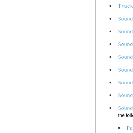
Track
Sound
Soun
Sound
Sound
Sound
Sound
Sound
Sound
the fol
Pa