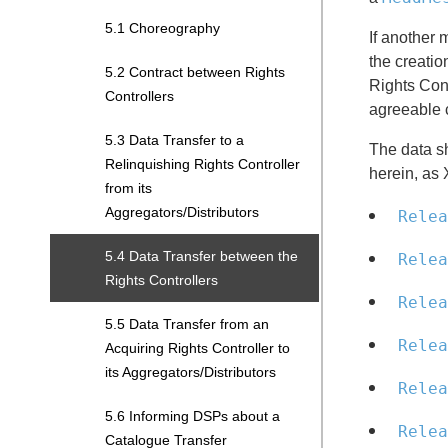
5.1 Choreography
If another 
the creatio
5.2 Contract between Rights
Rights Cont
Controllers
agreeable 
5.3 Data Transfer to a
The data s
Relinquishing Rights Controller
herein, as 
from its
Aggregators/Distributors
Relea
5.4 Data Transfer between the
Relea
Rights Controllers
Relea
5.5 Data Transfer from an
Relea
Acquiring Rights Controller to
its Aggregators/Distributors
Relea
5.6 Informing DSPs about a
Relea
Catalogue Transfer