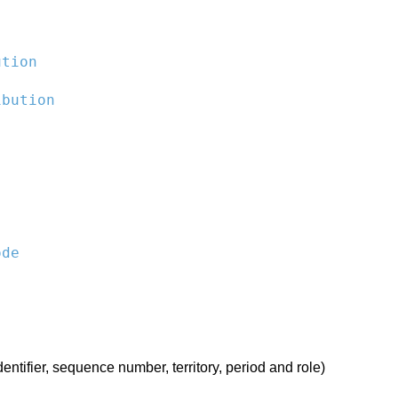
ution
ibution
ode
entifier, sequence number, territory, period and role)