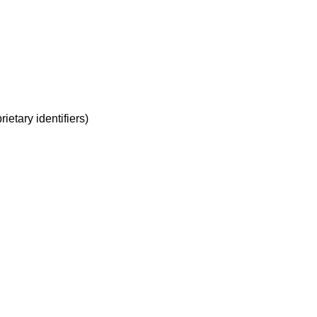
rietary identifiers)