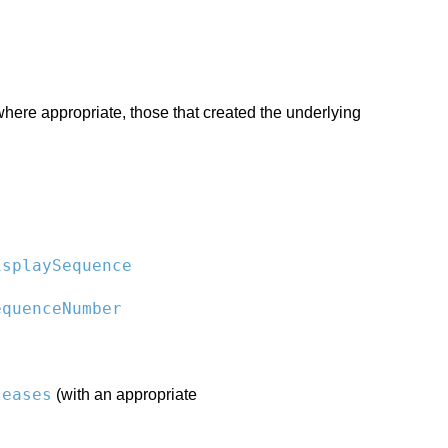
 where appropriate, those that created the underlying
isplaySequence
equenceNumber
leases
(with an appropriate