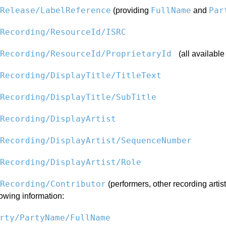
Release/LabelReference
FullName
Par
(providing
and
Recording/ResourceId/ISRC
dRecording/ResourceId/ProprietaryId
(all available
Recording/DisplayTitle/TitleText
Recording/DisplayTitle/SubTitle
Recording/DisplayArtist
Recording/DisplayArtist/SequenceNumber
Recording/DisplayArtist/Role
Recording/Contributor
(performers, other recording artis
lowing information:
rty/PartyName/FullName