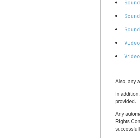
Sound
Sound
Sound
Video
Video
Also, any a
In additio
provided.
Any automa
Rights Cont
successfull