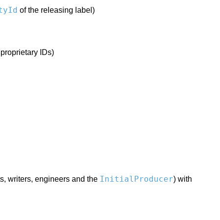
tyId
of the releasing label)
 proprietary IDs)
InitialProducer
ts, writers, engineers and the
) with