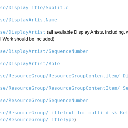
se/DisplayTitle/SubTitle
se/DisplayArtistName
se/DisplayArtist
(all available Display Artists, including,
l Work should be included)
se/DisplayArtist/SequenceNumber
se/DisplayArtist/Role
se/ResourceGroup/ResourceGroupContentItem/ D
se/ResourceGroup/ResourceGroupContentItem/ S
se/ResourceGroup/SequenceNumber
se/ResourceGroup/TitleText for multi-disk Re
se/ResourceGroup/TitleType
)