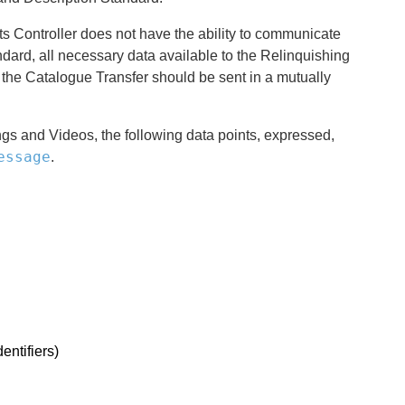
s Controller does not have the ability to communicate
dard, all necessary data available to the Relinquishing
t the Catalogue Transfer should be sent in a mutually
gs and Videos, the following data points, expressed,
essage
.
entifiers)