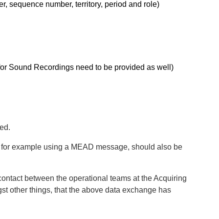
er, sequence number, territory, period and role)
or Sound Recordings need to be provided as well)
ed.
SP, for example using a MEAD message, should also be
ontact between the operational teams at the Acquiring
gst other things, that the above data exchange has