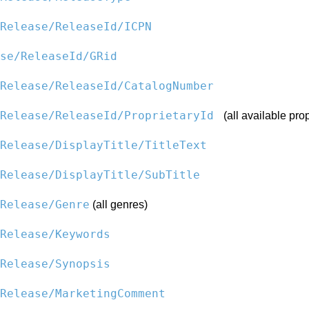
Release/ReleaseId/ICPN
se/ReleaseId/GRid
Release/ReleaseId/CatalogNumber
kRelease/ReleaseId/ProprietaryId
(all available prop
Release/DisplayTitle/TitleText
Release/DisplayTitle/SubTitle
Release/Genre
(all genres)
Release/Keywords
Release/Synopsis
Release/MarketingComment