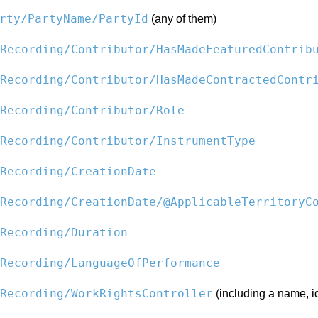
rty/PartyName/PartyId
(any of them)
Recording/Contributor/HasMadeFeaturedContrib
Recording/Contributor/HasMadeContractedContr
Recording/Contributor/Role
Recording/Contributor/InstrumentType
Recording/CreationDate
Recording/CreationDate/@ApplicableTerritoryC
Recording/Duration
Recording/LanguageOfPerformance
Recording/WorkRightsController
(including a name, id