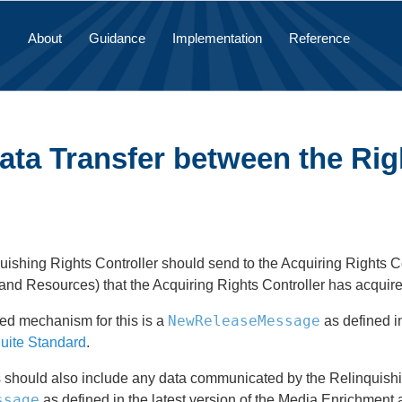
About
Guidance
Implementation
Reference
ata Transfer between the Rig
ishing Rights Controller should send to the Acquiring Rights Con
nd Resources) that the Acquiring Rights Controller has acquire
NewReleaseMessage
ed mechanism for this is a
as defined in
uite Standard
.
should also include any data communicated by the Relinquishing
ssage
as defined in the latest version of the Media Enrichment