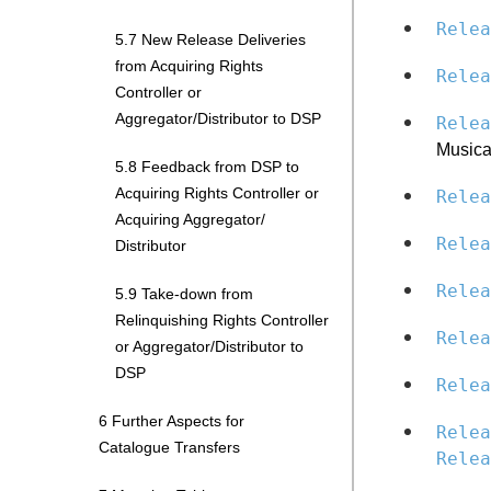
Relea
5.7 New Release Deliveries
from Acquiring Rights
Relea
Controller or
Aggregator/Distributor to DSP
Relea
Musica
5.8 Feedback from DSP to
Acquiring Rights Controller or
Relea
Acquiring Aggregator/
Relea
Distributor
Relea
5.9 Take-down from
Relinquishing Rights Controller
Relea
or Aggregator/Distributor to
DSP
Relea
6 Further Aspects for
Relea
Catalogue Transfers
Relea