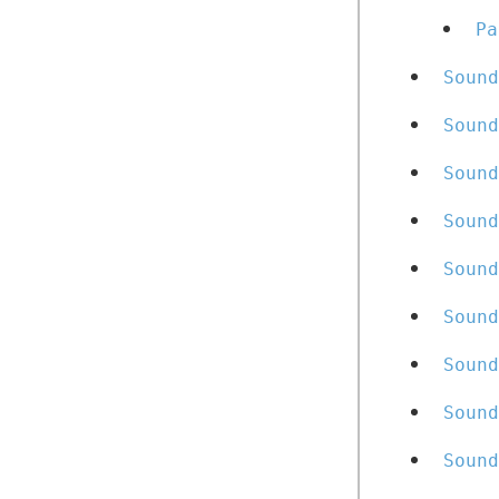
Pa
Sound
Sound
Sound
Sound
Sound
Sound
Sound
Sound
Sound