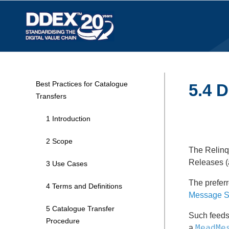
Best Practices for Catalogue
5.4 D
Transfers
1 Introduction
2 Scope
The Relinqu
Releases (a
3 Use Cases
The preferr
4 Terms and Definitions
Message S
5 Catalogue Transfer
Such feeds 
Procedure
MeadMe
a