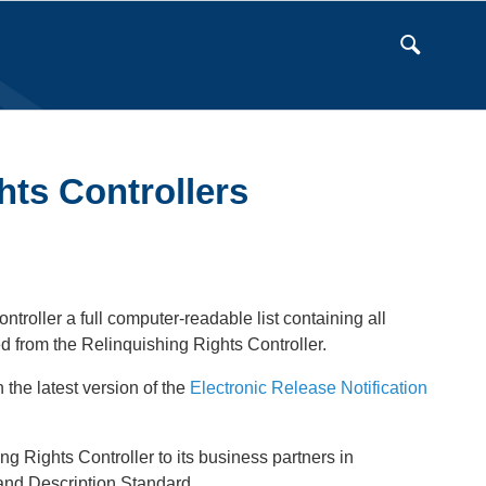
hts Controllers
troller a full computer-readable list containing all
d from the Relinquishing Rights Controller.
 the latest version of the
Electronic Release Notification
 Rights Controller to its business partners in
 and Description Standard.