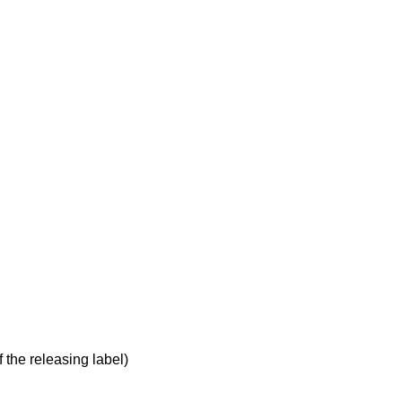
 the releasing label)