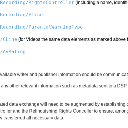
Recording/RightsController
(including a name, identifi
Recording/PLine
Recording/ParentalWarningType
/CLine
(for Videos the same data elements as marked above f
/AvRating
vailable writer and publisher information should be communicat
n, any other relevant information such as metadata sent to a D
ted data exchange will need to be augmented by establishing c
roller and the Relinquishing Rights Controller to ensure, amon
y transferred all necessary data.