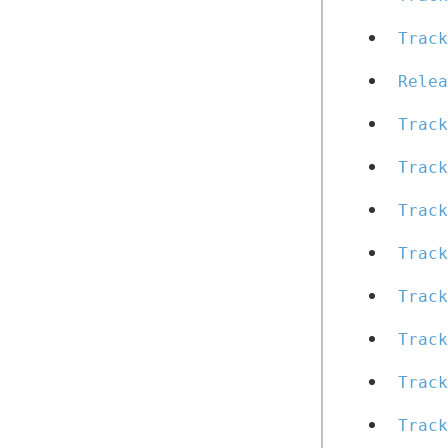
Track
Relea
Track
Trac
Track
Track
Track
Track
Track
Track