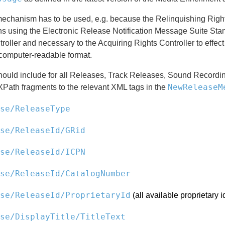
mechanism has to be used, e.g. because the Relinquishing Right
ns using the Electronic Release Notification Message Suite Stan
roller and necessary to the Acquiring Rights Controller to effec
computer-readable format.
hould include for all Releases, Track Releases, Sound Recordin
NewReleaseM
XPath fragments to the relevant XML tags in the
se/ReleaseType
se/ReleaseId/GRid
se/ReleaseId/ICPN
se/ReleaseId/CatalogNumber
se/ReleaseId/ProprietaryId
(all available proprietary id
se/DisplayTitle/TitleText