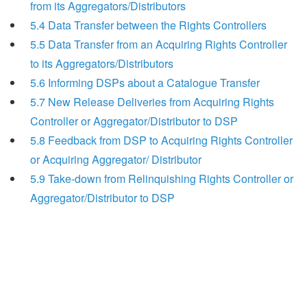
from its Aggregators/Distributors
5.4 Data Transfer between the Rights Controllers
5.5 Data Transfer from an Acquiring Rights Controller
to its Aggregators/Distributors
5.6 Informing DSPs about a Catalogue Transfer
5.7 New Release Deliveries from Acquiring Rights
Controller or Aggregator/Distributor to DSP
5.8 Feedback from DSP to Acquiring Rights Controller
or Acquiring Aggregator/ Distributor
5.9 Take-down from Relinquishing Rights Controller or
Aggregator/Distributor to DSP
Search
x